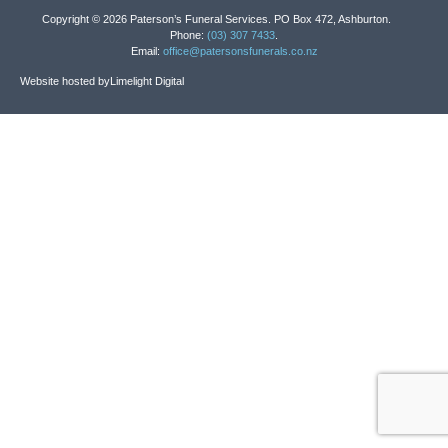
Copyright © 2026 Paterson’s Funeral Services. PO Box 472, Ashburton.
Phone:
(03) 307 7433
.
Email:
office@patersonsfunerals.co.nz
Website hosted by
Limelight Digital