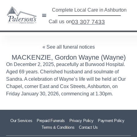
Complete Local Care in Ashburton
Call us on
03 307 7433
« See all funeral notices
MACKENZIE, Gordon Wayne (Wayne)
On December 2, 2025, peacefully at Burwood Hospital.
Aged 69 years. Cherished husband and soulmate of
Sandra. A celebration of Wayne’s life will be held at Our
Chapel, corner East and Cox Streets, Ashburton, on
Friday January 30, 2026, commencing at 1.30pm.
Our Services
Prepaid Funerals
Privacy Policy
Payment Policy
Terms & Conditions
Contact Us