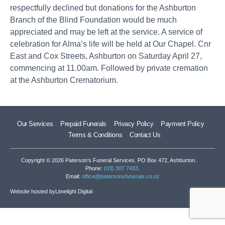
respectfully declined but donations for the Ashburton
Branch of the Blind Foundation would be much
appreciated and may be left at the service. A service of
celebration for Alma’s life will be held at Our Chapel. Cnr
East and Cox Streets, Ashburton on Saturday April 27,
commencing at 11.00am. Followed by private cremation
at the Ashburton Crematorium.
Our Services
Prepaid Funerals
Privacy Policy
Payment Policy
Terms & Conditions
Contact Us
Copyright © 2026 Paterson’s Funeral Services. PO Box 472, Ashburton.
Phone:
(03) 307 7433
.
Email:
office@patersonsfunerals.co.nz
Website hosted by
Limelight Digital