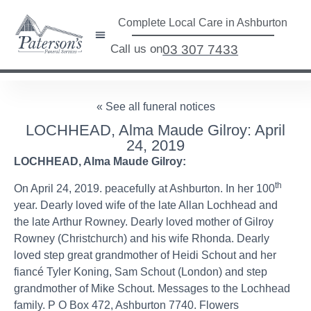
Complete Local Care in Ashburton
Call us on
03 307 7433
« See all funeral notices
LOCHHEAD, Alma Maude Gilroy: April
24, 2019
LOCHHEAD, Alma Maude Gilroy:
th
On April 24, 2019. peacefully at Ashburton. In her 100
year. Dearly loved wife of the late Allan Lochhead and
the late Arthur Rowney. Dearly loved mother of Gilroy
Rowney (Christchurch) and his wife Rhonda. Dearly
loved step great grandmother of Heidi Schout and her
fiancé Tyler Koning, Sam Schout (London) and step
grandmother of Mike Schout. Messages to the Lochhead
family. P O Box 472, Ashburton 7740. Flowers