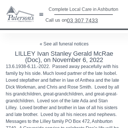
Complete Local Care in Ashburton
Call us on
03 307 7433
« See all funeral notices
LILLEY Ivan Stanley Gerald McRae
(Doc), on November 6, 2022
13.6.1938-6.11.-2022. Passed away peacefully with his
family by his side. Much loved partner of the late Isobel.
Loved stepfather and father in law of Anthea and the late
Dick Workman, and Chris and Rose Smith. Loved by all
his grandchildren, great-grandchildren, and great-great-
grandchildren. Loved son of the late Ada and Stan
Lilley. Loved brother and brother in law of all his sisters
and late brother. Loved by all his nieces and nephews.
Messages to the Lilley family PO Box 472, Ashburton