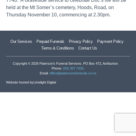
7740. A Graveside service to celebrate Doc’s life will be
held at the Mt Somer’s cemetery, Hoods, Road, on
Thursday November 10, commencing at 2.30pm.
Our Services
Prepaid Funerals
Privacy Policy
Payment Policy
Terms & Conditions
Contact Us
Copyright © 2026 Paterson’s Funeral Services. PO Box 472, Ashburton.
Phone:
(03) 307 7433
.
Email:
office@patersonsfunerals.co.nz
Website hosted by
Limelight Digital