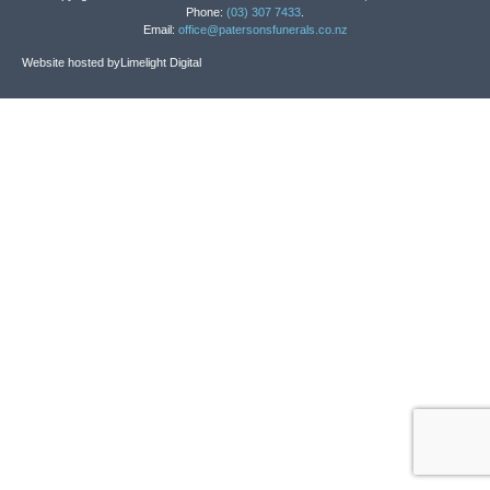
Phone:
(03) 307 7433
.
Email:
office@patersonsfunerals.co.nz
Website hosted by
Limelight Digital