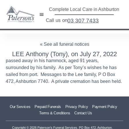
Complete Local Care in Ashburton
Call us on
03 307 7433
« See all funeral notices
LEE Anthony (Tony), on July 27, 2022
passed away in his hammock, aged 91 years,
surrounded by his family. As per Tony’s wishes he has
sailed from port. Messages to the Lee family, P O Box
472, Ashburton 7740. A private cremation has been held.
Our Services
Prepaid Funerals
Privacy Policy
Payment Policy
Terms & Conditions
Contact Us
Copyright © 2026 Paterson’s Funeral Services. PO Box 472, Ashburton.