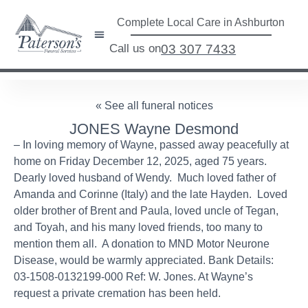
Complete Local Care in Ashburton
Call us on
03 307 7433
« See all funeral notices
JONES Wayne Desmond
– In loving memory of Wayne, passed away peacefully at
home on Friday December 12, 2025, aged 75 years.
Dearly loved husband of Wendy. Much loved father of
Amanda and Corinne (Italy) and the late Hayden. Loved
older brother of Brent and Paula, loved uncle of Tegan,
and Toyah, and his many loved friends, too many to
mention them all. A donation to MND Motor Neurone
Disease, would be warmly appreciated. Bank Details:
03-1508-0132199-000 Ref: W. Jones. At Wayne’s
request a private cremation has been held.