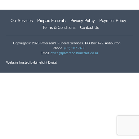
Our Services
Prepaid Funerals
Privacy Policy
Payment Policy
Terms & Conditions
Contact Us
Copyright © 2026 Paterson’s Funeral Services. PO Box 472, Ashburton.
Phone:
(03) 307 7433
.
Email:
office@patersonsfunerals.co.nz
Website hosted by
Limelight Digital