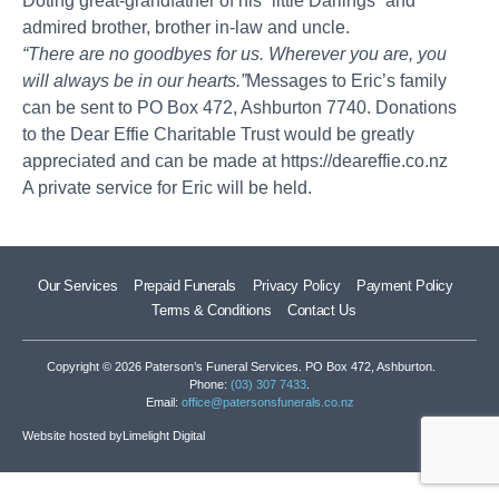
Doting great-grandfather of his “little Darlings” and
admired brother, brother in-law and uncle.
“There are no goodbyes for us. Wherever you are, you
will always be in our hearts.”
Messages to Eric’s family
can be sent to PO Box 472, Ashburton 7740. Donations
to the Dear Effie Charitable Trust would be greatly
appreciated and can be made at
https://deareffie.co.nz
A private service for Eric will be held.
Our Services
Prepaid Funerals
Privacy Policy
Payment Policy
Terms & Conditions
Contact Us
Copyright © 2026 Paterson’s Funeral Services. PO Box 472, Ashburton.
Phone:
(03) 307 7433
.
Email:
office@patersonsfunerals.co.nz
Website hosted by
Limelight Digital