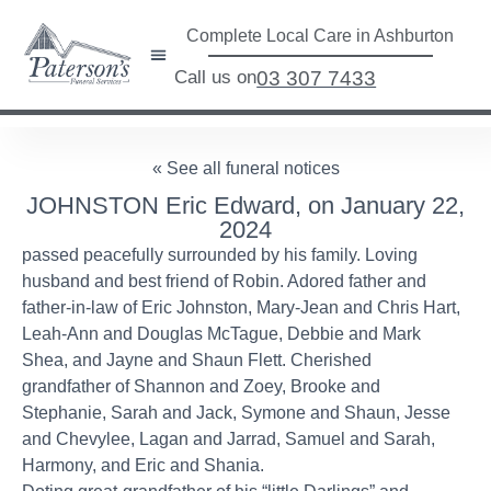
Complete Local Care in Ashburton
Call us on
03 307 7433
« See all funeral notices
JOHNSTON Eric Edward, on January 22,
2024
passed peacefully surrounded by his family. Loving
husband and best friend of Robin. Adored father and
father-in-law of Eric Johnston, Mary-Jean and Chris Hart,
Leah-Ann and Douglas McTague, Debbie and Mark
Shea, and Jayne and Shaun Flett. Cherished
grandfather of Shannon and Zoey, Brooke and
Stephanie, Sarah and Jack, Symone and Shaun, Jesse
and Chevylee, Lagan and Jarrad, Samuel and Sarah,
Harmony, and Eric and Shania.