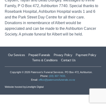
Cayden, Tayah and Beau Dungey. Messages to Irvine
Family, P O Box 472, Ashburton 7740. Special thanks to
Rosebank Hospital, Ashburton Hospital wards 1 and 6
and the Park Street Day Centre for all their care.
Donations in remembrance of Albert would be
appreciated and can be made to the Ashburton Cancer
Society. A private funeral for Albert will be held.
Our Services
Prepaid Funerals
Privacy Policy
Payment Policy
Terms & Conditions
Contact Us
Copyright © 2026 Paterson’s Funeral Services. PO Box 472, Ashburton.
Phone:
(03) 307 7433
.
Email:
office@patersonsfunerals.co.nz
Website hosted by
Limelight Digital