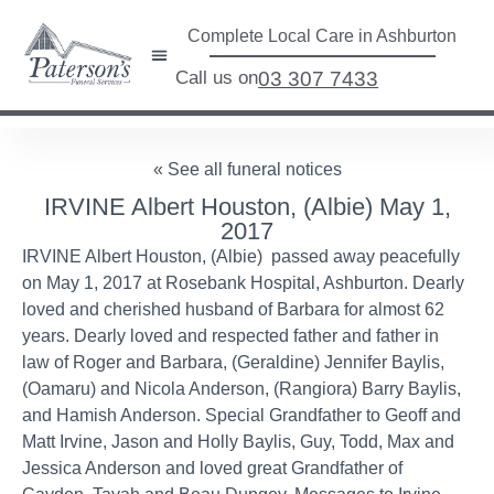
Complete Local Care in Ashburton
Call us on
03 307 7433
« See all funeral notices
IRVINE Albert Houston, (Albie) May 1,
2017
IRVINE Albert Houston, (Albie) passed away peacefully
on May 1, 2017 at Rosebank Hospital, Ashburton. Dearly
loved and cherished husband of Barbara for almost 62
years. Dearly loved and respected father and father in
law of Roger and Barbara, (Geraldine) Jennifer Baylis,
(Oamaru) and Nicola Anderson, (Rangiora) Barry Baylis,
and Hamish Anderson. Special Grandfather to Geoff and
Matt Irvine, Jason and Holly Baylis, Guy, Todd, Max and
Jessica Anderson and loved great Grandfather of