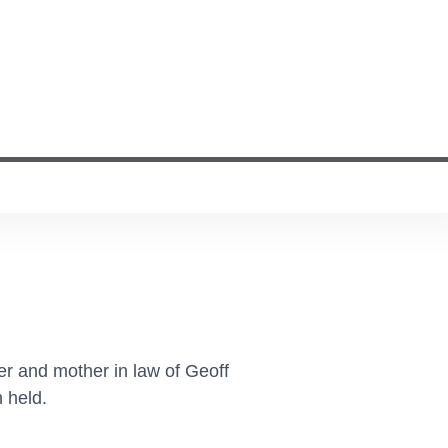
r and mother in law of Geoff
 held.