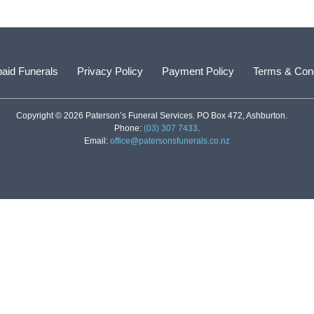
aid Funerals
Privacy Policy
Payment Policy
Terms & Cond
Copyright © 2026 Paterson’s Funeral Services. PO Box 472, Ashburton.
Phone:
(03) 307 7433
.
Email:
office@patersonsfunerals.co.nz