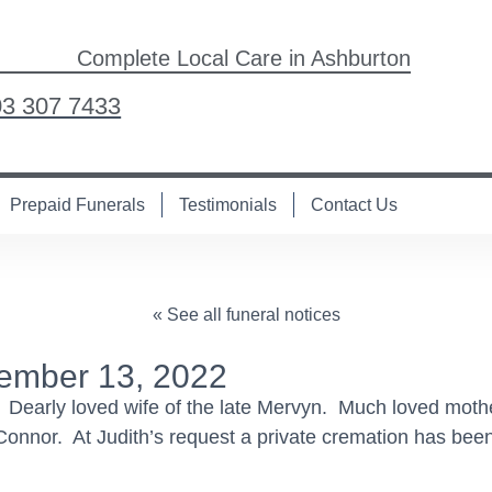
Complete Local Care in Ashburton
03 307 7433
Prepaid Funerals
Testimonials
Contact Us
« See all funeral notices
ember 13, 2022
 Dearly loved wife of the late Mervyn. Much loved mothe
nnor. At Judith’s request a private cremation has been