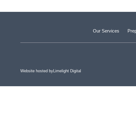
Our Services
Prep
Website hosted by
Limelight Digital