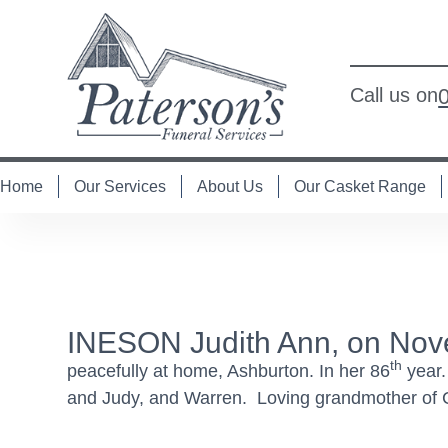
Call us on
Home
Our Services
About Us
Our Casket Range
INESON Judith Ann, on Nov
th
peacefully at home, Ashburton. In her 86
year.
and Judy, and Warren. Loving grandmother of Co