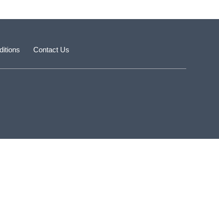
itions
Contact Us