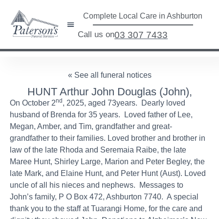
Complete Local Care in Ashburton
Call us on
03 307 7433
« See all funeral notices
HUNT Arthur John Douglas (John),
nd
On October 2
, 2025, aged 73years. Dearly loved
husband of Brenda for 35 years. Loved father of Lee,
Megan, Amber, and Tim, grandfather and great-
grandfather to their families. Loved brother and brother in
law of the late Rhoda and Seremaia Raibe, the late
Maree Hunt, Shirley Large, Marion and Peter Begley, the
late Mark, and Elaine Hunt, and Peter Hunt (Aust). Loved
uncle of all his nieces and nephews. Messages to
John’s family, P O Box 472, Ashburton 7740. A special
thank you to the staff at Tuarangi Home, for the care and