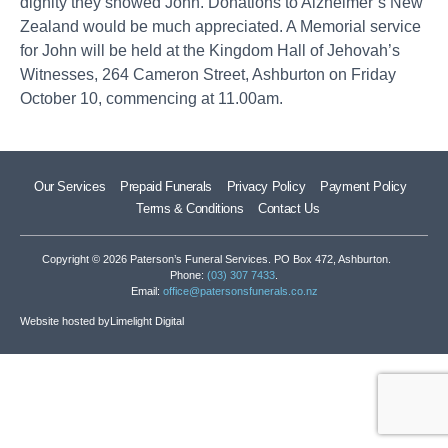
dignity they showed John. Donations to Alzheimer’s New
Zealand would be much appreciated. A Memorial service
for John will be held at the Kingdom Hall of Jehovah’s
Witnesses, 264 Cameron Street, Ashburton on Friday
October 10, commencing at 11.00am.
Our Services
Prepaid Funerals
Privacy Policy
Payment Policy
Terms & Conditions
Contact Us
Copyright © 2026 Paterson’s Funeral Services. PO Box 472, Ashburton.
Phone:
(03) 307 7433
.
Email:
office@patersonsfunerals.co.nz
Website hosted by
Limelight Digital