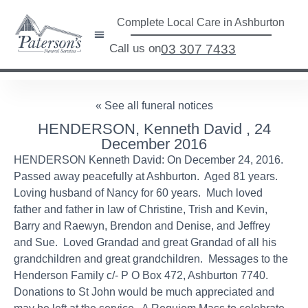
Complete Local Care in Ashburton
Call us on
03 307 7433
« See all funeral notices
HENDERSON, Kenneth David , 24
December 2016
HENDERSON Kenneth David: On December 24, 2016.
Passed away peacefully at Ashburton. Aged 81 years.
Loving husband of Nancy for 60 years. Much loved
father and father in law of Christine, Trish and Kevin,
Barry and Raewyn, Brendon and Denise, and Jeffrey
and Sue. Loved Grandad and great Grandad of all his
grandchildren and great grandchildren. Messages to the
Henderson Family c/- P O Box 472, Ashburton 7740.
Donations to St John would be much appreciated and