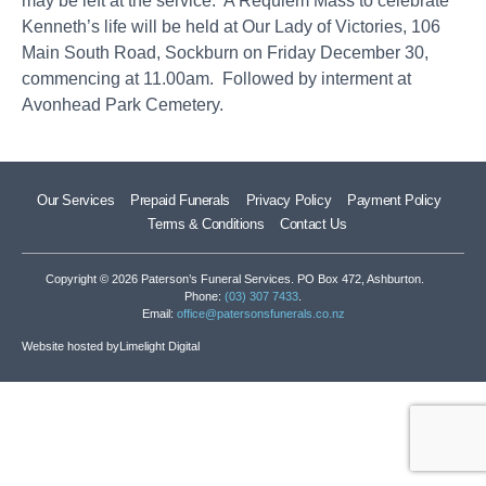
may be left at the service. A Requiem Mass to celebrate
Kenneth’s life will be held at Our Lady of Victories, 106
Main South Road, Sockburn on Friday December 30,
commencing at 11.00am. Followed by interment at
Avonhead Park Cemetery.
Our Services
Prepaid Funerals
Privacy Policy
Payment Policy
Terms & Conditions
Contact Us
Copyright © 2026 Paterson’s Funeral Services. PO Box 472, Ashburton.
Phone:
(03) 307 7433
.
Email:
office@patersonsfunerals.co.nz
Website hosted by
Limelight Digital