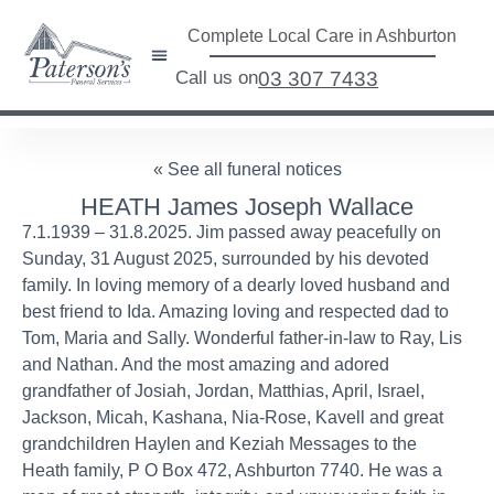
Complete Local Care in Ashburton
Call us on
03 307 7433
« See all funeral notices
HEATH James Joseph Wallace
7.1.1939 – 31.8.2025. Jim passed away peacefully on
Sunday, 31 August 2025, surrounded by his devoted
family. In loving memory of a dearly loved husband and
best friend to Ida. Amazing loving and respected dad to
Tom, Maria and Sally. Wonderful father-in-law to Ray, Lis
and Nathan. And the most amazing and adored
grandfather of Josiah, Jordan, Matthias, April, Israel,
Jackson, Micah, Kashana, Nia-Rose, Kavell and great
grandchildren Haylen and Keziah Messages to the
Heath family, P O Box 472, Ashburton 7740. He was a