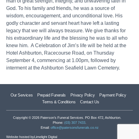
man of great strength, integrity, and unwavering faith in
God. To his family and friends, he was a source of
wisdom, encouragement, and unconditional love. His
godly character and servant heart have left a lasting
legacy that we will always treasure. We give thanks for
his extraordinary life and the blessing he was to all who
knew him. A Celebration of Jim’s life will be held at the
Hotel Ashburton, Racecourse Road, on Thursday
September 4, commencing at 1.00pm, followed by
interment at the Ashburton Seafield Lawn Cemetery.
Our Services
Prepaid Funerals
Privacy Policy
Payment Policy
Terms & Conditions
Contact Us
Copyright © 2026 Paterson’s Funeral Services. PO Box 472, Ashburton.
Phone:
(03) 307 7433
.
Email:
office@patersonsfunerals.co.nz
Website hosted by
Limelight Digital