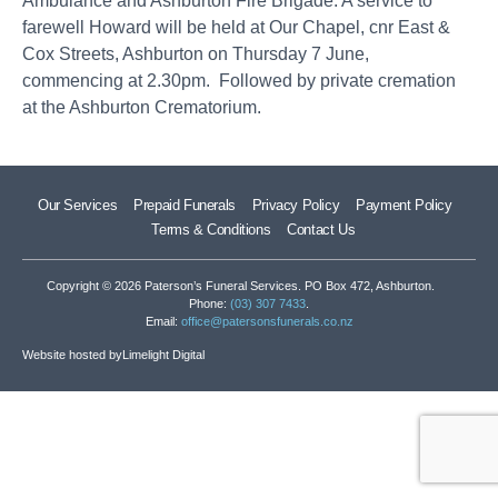
Ambulance and Ashburton Fire Brigade. A service to
farewell Howard will be held at Our Chapel, cnr East &
Cox Streets, Ashburton on Thursday 7 June,
commencing at 2.30pm. Followed by private cremation
at the Ashburton Crematorium.
Our Services
Prepaid Funerals
Privacy Policy
Payment Policy
Terms & Conditions
Contact Us
Copyright © 2026 Paterson’s Funeral Services. PO Box 472, Ashburton.
Phone:
(03) 307 7433
.
Email:
office@patersonsfunerals.co.nz
Website hosted by
Limelight Digital