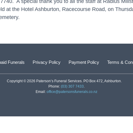
40. A special thank you to all the staff at Radius Millst
e held at the Hotel Ashburton, Racecourse Road, on Thur
Cemetery.
aid Funerals
Privacy Policy
Payment Policy
Terms & Cond
Copyright © 2026 Paterson’s Funeral Services. PO Box 472, Ashburton.
Phone:
(03) 307 7433
.
Email:
office@patersonsfunerals.co.nz