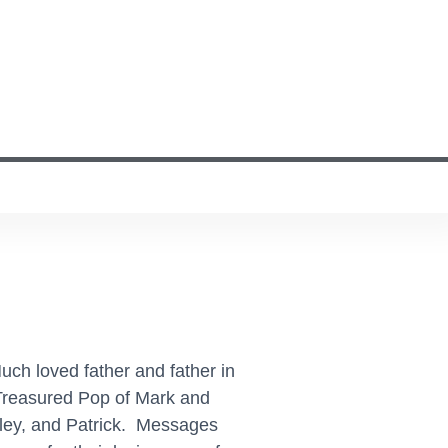
uch loved father and father in
 Treasured Pop of Mark and
dley, and Patrick. Messages