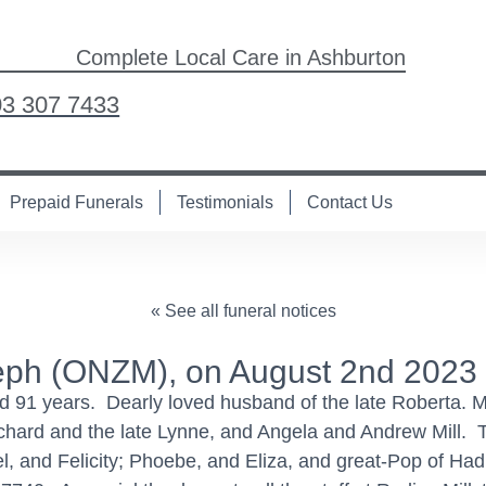
Complete Local Care in Ashburton
03 307 7433
Prepaid Funerals
Testimonials
Contact Us
« See all funeral notices
ph (ONZM), on August 2nd 2023
d 91 years. Dearly loved husband of the late Roberta. M
chard and the late Lynne, and Angela and Andrew Mill.
el, and Felicity; Phoebe, and Eliza, and great-Pop of Ha