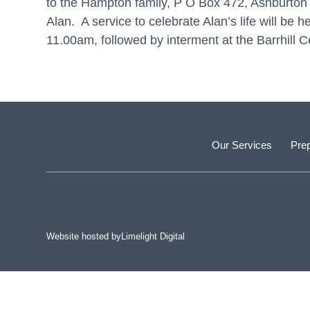
to the Hampton family, P O Box 472, Ashburton 77
Alan. A service to celebrate Alan’s life will b
11.00am, followed by interment at the Barrhill 
Our Services
Prep
Website hosted by
Limelight Digital