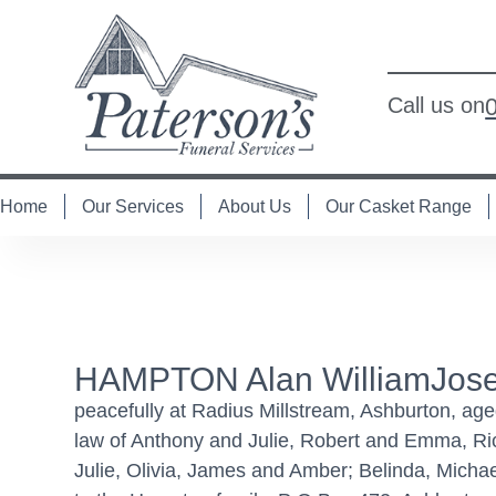
Call us on
Home
Our Services
About Us
Our Casket Range
HAMPTON Alan WilliamJose
peacefully at Radius Millstream, Ashburton, age
law of Anthony and Julie, Robert and Emma, Ri
Julie, Olivia, James and Amber; Belinda, Micha