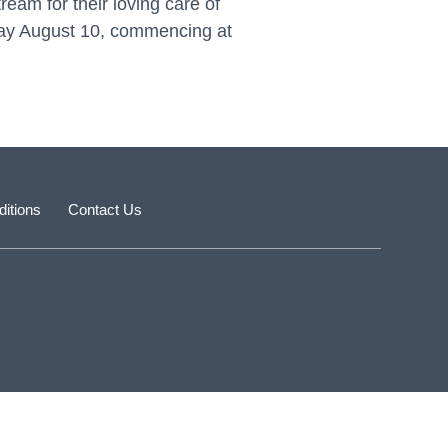
ream for their loving care of
sday August 10, commencing at
itions
Contact Us