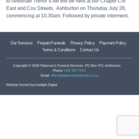
to celebrate Trevor’s life will be held at our Chapel Cnr
East and Cox Streets, Ashburton on Thursday July 28,
commencing at 10.30am. Followed by private interment.
Our Services
Prepaid Funerals
Privacy Policy
Payment Policy
Terms & Conditions
Contact Us
Copyright © 2026 Paterson’s Funeral Services. PO Box 472, Ashburton.
Phone:
(03) 307 7433
.
Email:
office@patersonsfunerals.co.nz
Website hosted by
Limelight Digital