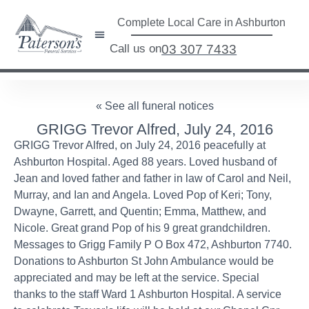
Complete Local Care in Ashburton
Call us on
03 307 7433
« See all funeral notices
GRIGG Trevor Alfred, July 24, 2016
GRIGG Trevor Alfred, on July 24, 2016 peacefully at
Ashburton Hospital. Aged 88 years. Loved husband of
Jean and loved father and father in law of Carol and Neil,
Murray, and Ian and Angela. Loved Pop of Keri; Tony,
Dwayne, Garrett, and Quentin; Emma, Matthew, and
Nicole. Great grand Pop of his 9 great grandchildren.
Messages to Grigg Family P O Box 472, Ashburton 7740.
Donations to Ashburton St John Ambulance would be
appreciated and may be left at the service. Special
thanks to the staff Ward 1 Ashburton Hospital. A service