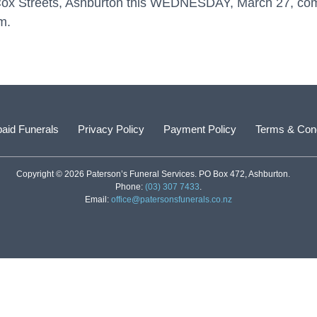
& Cox Streets, Ashburton this WEDNESDAY, March 27, co
m.
aid Funerals
Privacy Policy
Payment Policy
Terms & Cond
Copyright © 2026 Paterson’s Funeral Services. PO Box 472, Ashburton.
Phone:
(03) 307 7433
.
Email:
office@patersonsfunerals.co.nz