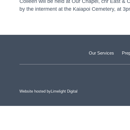
Colleen will be held at Our Chapel, cnr East 
by the interment at the Kaiapoi Cemetery, at 3p
Our Services
Prep
Website hosted by
Limelight Digital