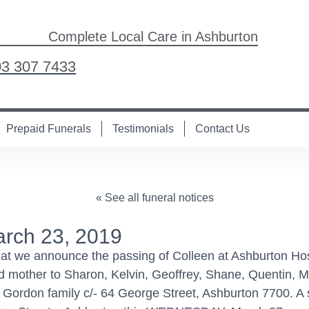
Complete Local Care in Ashburton
03 307 7433
Prepaid Funerals
Testimonials
Contact Us
« See all funeral notices
rch 23, 2019
hat we announce the passing of Colleen at Ashburton Hos
d mother to Sharon, Kelvin, Geoffrey, Shane, Quentin, Ma
rdon family c/- 64 George Street, Ashburton 7700. A ser