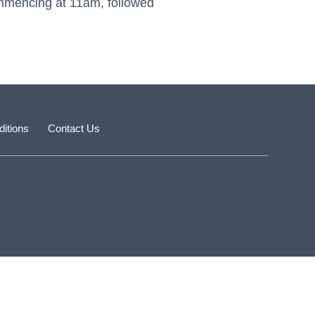
mmencing at 11am, followed
itions
Contact Us