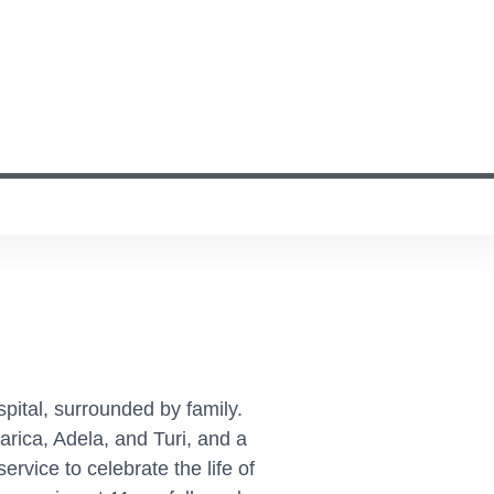
pital, surrounded by family.
rica, Adela, and Turi, and a
vice to celebrate the life of