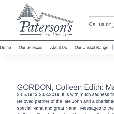
Call us on
Home
Our Services
About Us
Our Casket Range
GORDON, Colleen Edith: Ma
24.5.1943-23.3.2019. It is with much sadness t
Beloved partner of the late John and a cherishe
special Nana and great Nana. Messages to the Go