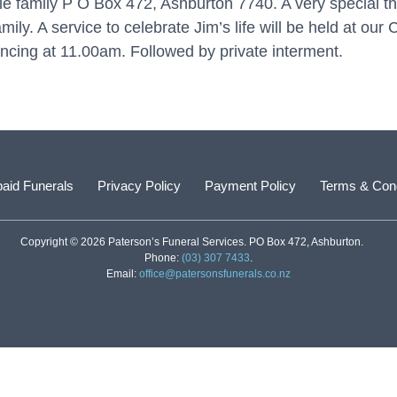
le family P O Box 472, Ashburton 7740. A very special tha
mily. A service to celebrate Jim’s life will be held at ou
cing at 11.00am. Followed by private interment.
aid Funerals
Privacy Policy
Payment Policy
Terms & Cond
Copyright © 2026 Paterson’s Funeral Services. PO Box 472, Ashburton.
Phone:
(03) 307 7433
.
Email:
office@patersonsfunerals.co.nz