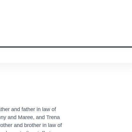
er and father in law of
enny and Maree, and Trena
ther and brother in law of