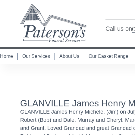
Call us on
Home
Our Services
About Us
Our Casket Range
GLANVILLE James Henry Mic
GLANVILLE James Henry Michele, (Jim) on July 
Robert (Bob) and Dale, Murray and Cheryl, Mar
and Grant. Loved Grandad and great Grandad of 