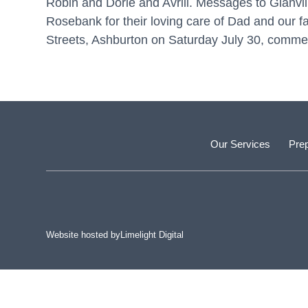
Robin and Dorie and Avrill. Messages to Glanvil
Rosebank for their loving care of Dad and our fa
Streets, Ashburton on Saturday July 30, commen
Our Services
Prep
Website hosted by
Limelight Digital