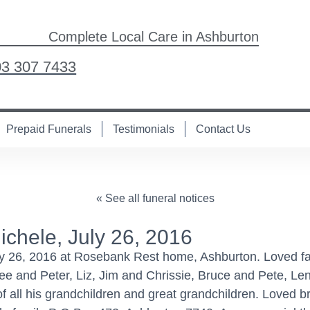
Complete Local Care in Ashburton
03 307 7433
Prepaid Funerals
Testimonials
Contact Us
« See all funeral notices
hele, July 26, 2016
26, 2016 at Rosebank Rest home, Ashburton. Loved fath
ee and Peter, Liz, Jim and Chrissie, Bruce and Pete, L
all his grandchildren and great grandchildren. Loved bro