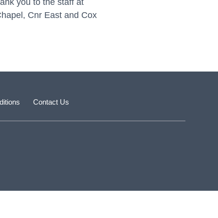
nk you to the staff at
r Chapel, Cnr East and Cox
itions
Contact Us