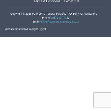
Terms & Conditions
Contact Us
Copyright © 2026 Paterson’s Funeral Services. PO Box 472, Ashburton.
Phone:
(03) 307 7433
.
Email:
office@patersonsfunerals.co.nz
Website hosted by
Limelight Digital