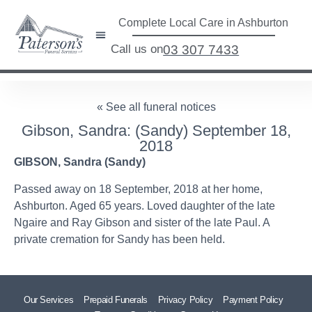
Complete Local Care in Ashburton
Call us on
03 307 7433
« See all funeral notices
Gibson, Sandra: (Sandy) September 18,
2018
GIBSON, Sandra (Sandy)
Passed away on 18 September, 2018 at her home,
Ashburton. Aged 65 years. Loved daughter of the late
Ngaire and Ray Gibson and sister of the late Paul. A
private cremation for Sandy has been held.
Our Services
Prepaid Funerals
Privacy Policy
Payment Policy