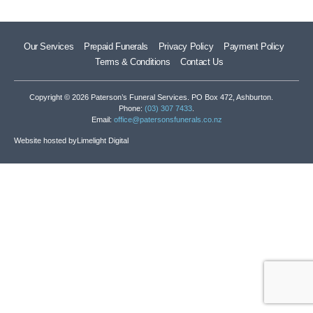
Our Services
Prepaid Funerals
Privacy Policy
Payment Policy
Terms & Conditions
Contact Us
Copyright © 2026 Paterson’s Funeral Services. PO Box 472, Ashburton.
Phone:
(03) 307 7433
.
Email:
office@patersonsfunerals.co.nz
Website hosted by
Limelight Digital