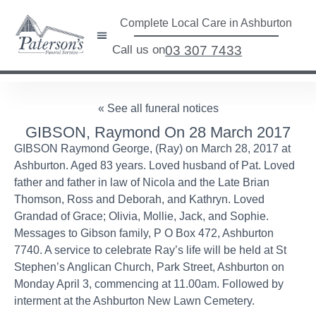
Complete Local Care in Ashburton
Call us on
03 307 7433
« See all funeral notices
GIBSON, Raymond On 28 March 2017
GIBSON Raymond George, (Ray) on March 28, 2017 at
Ashburton. Aged 83 years. Loved husband of Pat. Loved
father and father in law of Nicola and the Late Brian
Thomson, Ross and Deborah, and Kathryn. Loved
Grandad of Grace; Olivia, Mollie, Jack, and Sophie.
Messages to Gibson family, P O Box 472, Ashburton
7740. A service to celebrate Ray’s life will be held at St
Stephen’s Anglican Church, Park Street, Ashburton on
Monday April 3, commencing at 11.00am. Followed by
interment at the Ashburton New Lawn Cemetery.