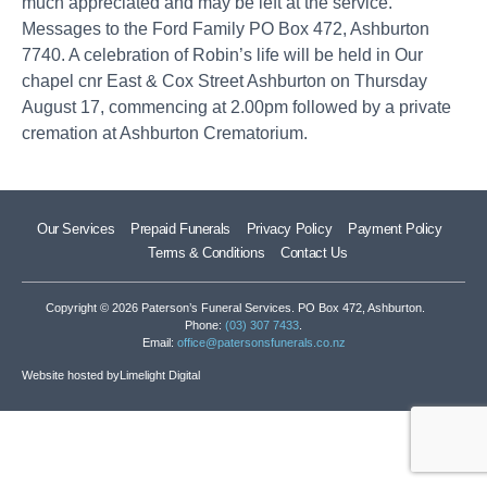
much appreciated and may be left at the service.
Messages to the Ford Family PO Box 472, Ashburton
7740. A celebration of Robin’s life will be held in Our
chapel cnr East & Cox Street Ashburton on Thursday
August 17, commencing at 2.00pm followed by a private
cremation at Ashburton Crematorium.
Our Services
Prepaid Funerals
Privacy Policy
Payment Policy
Terms & Conditions
Contact Us
Copyright © 2026 Paterson’s Funeral Services. PO Box 472, Ashburton.
Phone:
(03) 307 7433
.
Email:
office@patersonsfunerals.co.nz
Website hosted by
Limelight Digital