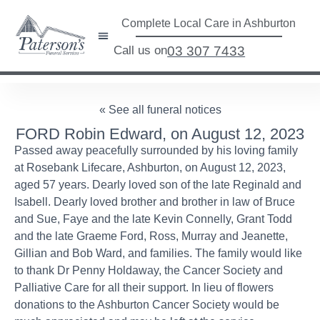
Complete Local Care in Ashburton
Call us on
03 307 7433
« See all funeral notices
FORD Robin Edward, on August 12, 2023
Passed away peacefully surrounded by his loving family
at Rosebank Lifecare, Ashburton, on August 12, 2023,
aged 57 years. Dearly loved son of the late Reginald and
Isabell. Dearly loved brother and brother in law of Bruce
and Sue, Faye and the late Kevin Connelly, Grant Todd
and the late Graeme Ford, Ross, Murray and Jeanette,
Gillian and Bob Ward, and families. The family would like
to thank Dr Penny Holdaway, the Cancer Society and
Palliative Care for all their support. In lieu of flowers
donations to the Ashburton Cancer Society would be