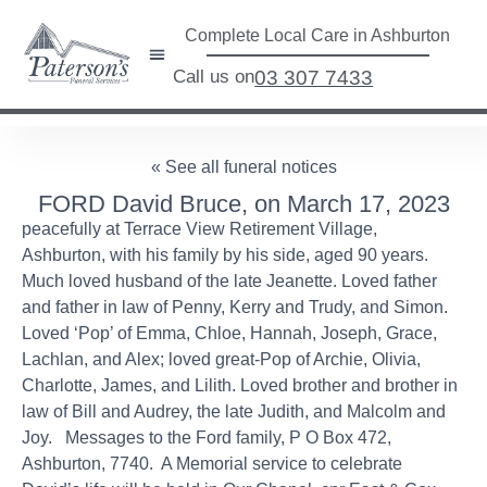
Complete Local Care in Ashburton
Call us on
03 307 7433
« See all funeral notices
FORD David Bruce, on March 17, 2023
peacefully at Terrace View Retirement Village,
Ashburton, with his family by his side, aged 90 years.
Much loved husband of the late Jeanette. Loved father
and father in law of Penny, Kerry and Trudy, and Simon.
Loved ‘Pop’ of Emma, Chloe, Hannah, Joseph, Grace,
Lachlan, and Alex; loved great-Pop of Archie, Olivia,
Charlotte, James, and Lilith. Loved brother and brother in
law of Bill and Audrey, the late Judith, and Malcolm and
Joy. Messages to the Ford family, P O Box 472,
Ashburton, 7740. A Memorial service to celebrate