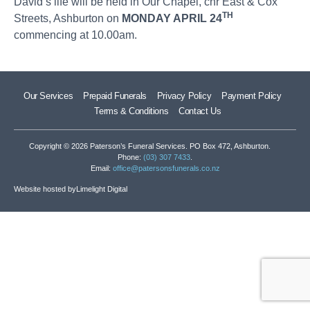
David’s life will be held in Our Chapel, cnr East & Cox
TH
Streets, Ashburton on
MONDAY APRIL 24
commencing at 10.00am.
Our Services
Prepaid Funerals
Privacy Policy
Payment Policy
Terms & Conditions
Contact Us
Copyright © 2026 Paterson’s Funeral Services. PO Box 472, Ashburton.
Phone:
(03) 307 7433
.
Email:
office@patersonsfunerals.co.nz
Website hosted by
Limelight Digital