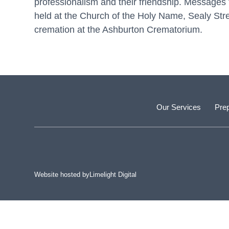
professionalism and their friendship. Messages 
held at the Church of the Holy Name, Sealy St
cremation at the Ashburton Crematorium.
Our Services
Prep
Website hosted by
Limelight Digital