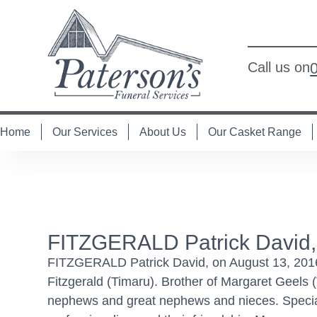
Call us on
Home
Our Services
About Us
Our Casket Range
FITZGERALD Patrick David,
FITZGERALD Patrick David, on August 13, 2016 
Fitzgerald (Timaru). Brother of Margaret Geels
nephews and great nephews and nieces. Special t