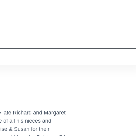
 late Richard and Margaret
of all his nieces and
ise & Susan for their