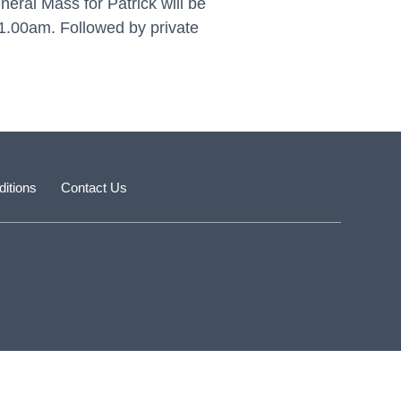
eral Mass for Patrick will be
1.00am. Followed by private
itions
Contact Us