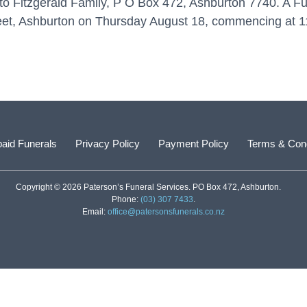
to Fitzgerald Family, P O Box 472, Ashburton 7740. A Fun
reet, Ashburton on Thursday August 18, commencing at 1
aid Funerals
Privacy Policy
Payment Policy
Terms & Cond
Copyright © 2026 Paterson’s Funeral Services. PO Box 472, Ashburton.
Phone:
(03) 307 7433
.
Email:
office@patersonsfunerals.co.nz