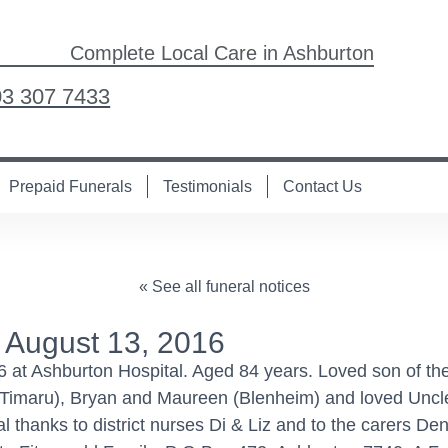
Complete Local Care in Ashburton
03 307 7433
Prepaid Funerals
Testimonials
Contact Us
« See all funeral notices
 August 13, 2016
at Ashburton Hospital. Aged 84 years. Loved son of the
 (Timaru), Bryan and Maureen (Blenheim) and loved Uncle 
hanks to district nurses Di & Liz and to the carers Den