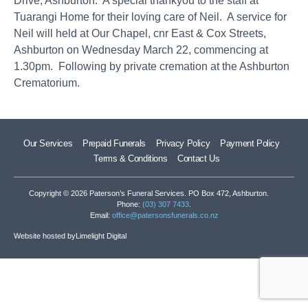
Drive, Ashburton. A special thankyou to the staff at
Tuarangi Home for their loving care of Neil. A service for
Neil will held at Our Chapel, cnr East & Cox Streets,
Ashburton on Wednesday March 22, commencing at
1.30pm. Following by private cremation at the Ashburton
Crematorium.
Our Services
Prepaid Funerals
Privacy Policy
Payment Policy
Terms & Conditions
Contact Us
Copyright © 2026 Paterson’s Funeral Services. PO Box 472, Ashburton.
Phone:
(03) 307 7433
.
Email:
office@patersonsfunerals.co.nz
Website hosted by
Limelight Digital