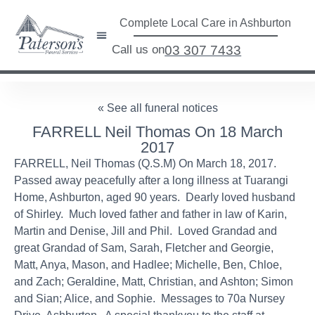
Complete Local Care in Ashburton
Call us on
03 307 7433
« See all funeral notices
FARRELL Neil Thomas On 18 March
2017
FARRELL, Neil Thomas (Q.S.M) On March 18, 2017.
Passed away peacefully after a long illness at Tuarangi
Home, Ashburton, aged 90 years. Dearly loved husband
of Shirley. Much loved father and father in law of Karin,
Martin and Denise, Jill and Phil. Loved Grandad and
great Grandad of Sam, Sarah, Fletcher and Georgie,
Matt, Anya, Mason, and Hadlee; Michelle, Ben, Chloe,
and Zach; Geraldine, Matt, Christian, and Ashton; Simon
and Sian; Alice, and Sophie. Messages to 70a Nursey