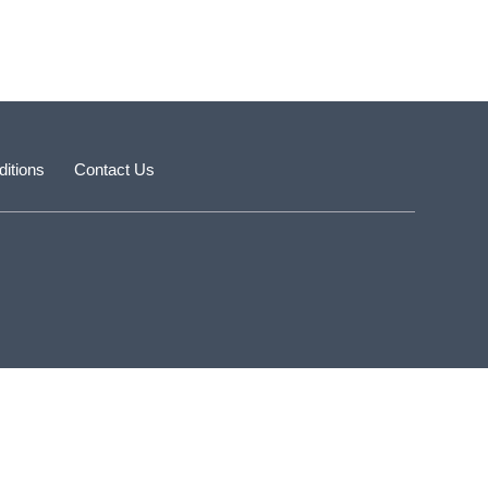
itions
Contact Us