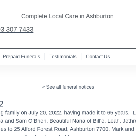
Complete Local Care in Ashburton
03 307 7433
Prepaid Funerals
Testimonials
Contact Us
« See all funeral notices
2
g family on July 20, 2022, having made it to 65 years. 
nd Sam O’Brien. Beautiful Nana of Bill’e, Leah, Jethro,
s to 25 Alford Forest Road, Ashburton 7700. Mark and fa