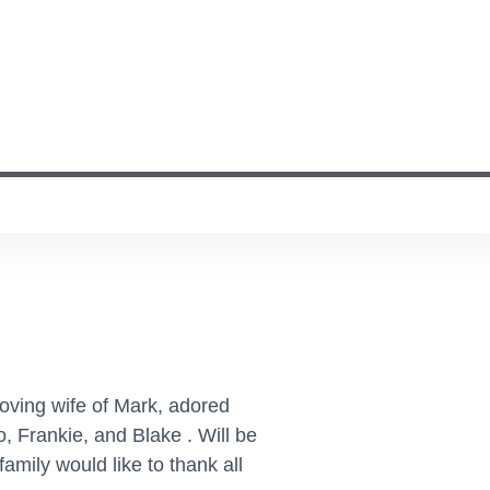
Loving wife of Mark, adored
 Frankie, and Blake . Will be
mily would like to thank all