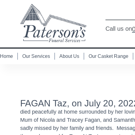
Call us on
Home
Our Services
About Us
Our Casket Range
FAGAN Taz, on July 20, 202
died peacefully at home surrounded by her lovin
Mum of Nicola and Tracey Fagan, and Samantha a
sadly missed by her family and friends. Message