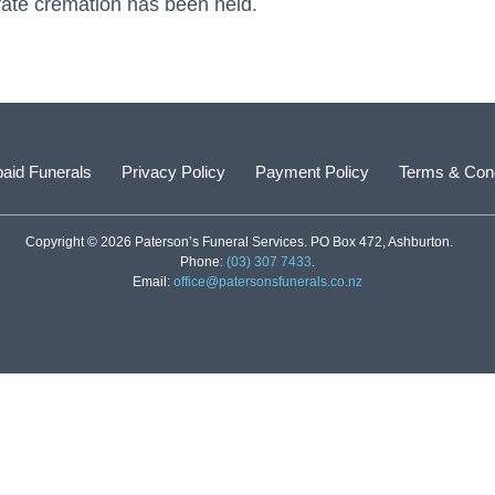
vate cremation has been held.
aid Funerals
Privacy Policy
Payment Policy
Terms & Cond
Copyright © 2026 Paterson’s Funeral Services. PO Box 472, Ashburton.
Phone:
(03) 307 7433
.
Email:
office@patersonsfunerals.co.nz