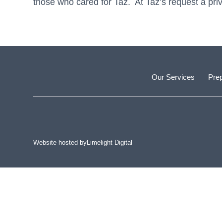
those who cared for Taz. At Taz’s request a pri
Our Services
Prep
Website hosted by
Limelight Digital