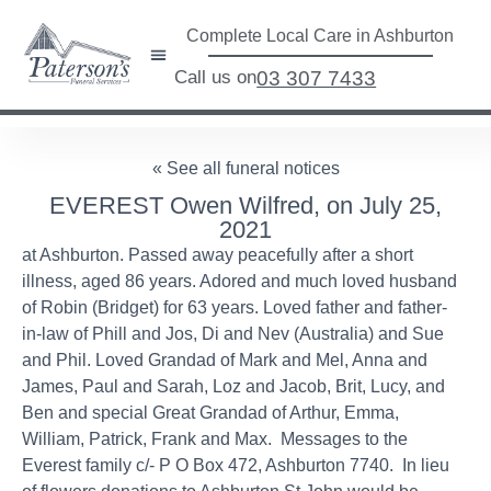
Complete Local Care in Ashburton
Call us on
03 307 7433
« See all funeral notices
EVEREST Owen Wilfred, on July 25,
2021
at Ashburton. Passed away peacefully after a short
illness, aged 86 years. Adored and much loved husband
of Robin (Bridget) for 63 years. Loved father and father-
in-law of Phill and Jos, Di and Nev (Australia) and Sue
and Phil. Loved Grandad of Mark and Mel, Anna and
James, Paul and Sarah, Loz and Jacob, Brit, Lucy, and
Ben and special Great Grandad of Arthur, Emma,
William, Patrick, Frank and Max. Messages to the
Everest family c/- P O Box 472, Ashburton 7740. In lieu