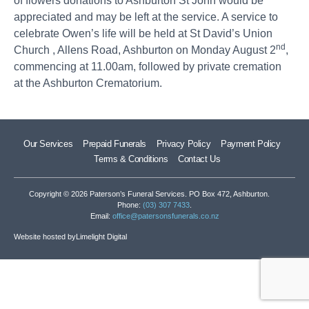
of flowers donations to Ashburton St John would be
appreciated and may be left at the service. A service to
celebrate Owen’s life will be held at St David’s Union
nd
Church , Allens Road, Ashburton on Monday August 2
,
commencing at 11.00am, followed by private cremation
at the Ashburton Crematorium.
Our Services
Prepaid Funerals
Privacy Policy
Payment Policy
Terms & Conditions
Contact Us
Copyright © 2026 Paterson’s Funeral Services. PO Box 472, Ashburton.
Phone:
(03) 307 7433
.
Email:
office@patersonsfunerals.co.nz
Website hosted by
Limelight Digital