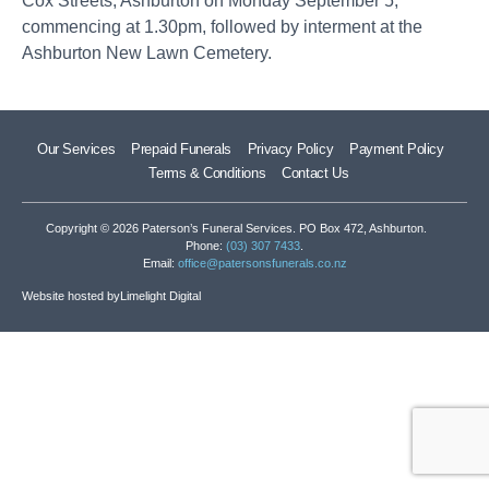
Cox Streets, Ashburton on Monday September 5,
commencing at 1.30pm, followed by interment at the
Ashburton New Lawn Cemetery.
Our Services
Prepaid Funerals
Privacy Policy
Payment Policy
Terms & Conditions
Contact Us
Copyright © 2026 Paterson’s Funeral Services. PO Box 472, Ashburton.
Phone:
(03) 307 7433
.
Email:
office@patersonsfunerals.co.nz
Website hosted by
Limelight Digital