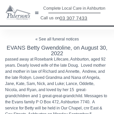
Complete Local Care in Ashburton
Call us on
03 307 7433
« See all funeral notices
EVANS Betty Gwendoline, on August 30,
2022
passed away at Rosebank Lifecare, Ashburton, aged 92
years. Dearly loved wife of the late Doug. Loved mother
and mother in law of Richard and Annette, Andrew, and
the late Robyn. Loved Grandma and Nana of Angela,
Jane, Kate, Sam, Nick, and Luke; Lance, Oddette,
Nicola, and Ryan, and loved by her 15 great-
grandchildren and 1 great-great-grandchild. Messages to
the Evans family P O Box 472, Ashburton 7740. A
service for Betty will be held in Our Chapel, cnr East &