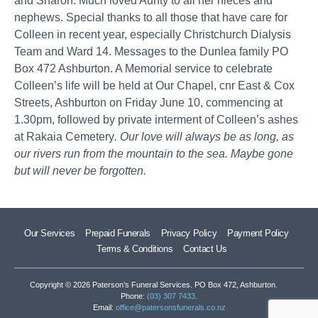
and Sharon. Much loved Aunty to all her nieces and
nephews. Special thanks to all those that have care for
Colleen in recent year, especially Christchurch Dialysis
Team and Ward 14. Messages to the Dunlea family PO
Box 472 Ashburton. A Memorial service to celebrate
Colleen’s life will be held at Our Chapel, cnr East & Cox
Streets, Ashburton on Friday June 10, commencing at
1.30pm, followed by private interment of Colleen’s ashes
at Rakaia Cemetery
. Our love will always be as long, as
our rivers run from the mountain to the sea. Maybe gone
but will never be forgotten.
Our Services
Prepaid Funerals
Privacy Policy
Payment Policy
Terms & Conditions
Contact Us
Copyright © 2026 Paterson’s Funeral Services. PO Box 472, Ashburton.
Phone:
(03) 307 7433
.
Email:
office@patersonsfunerals.co.nz