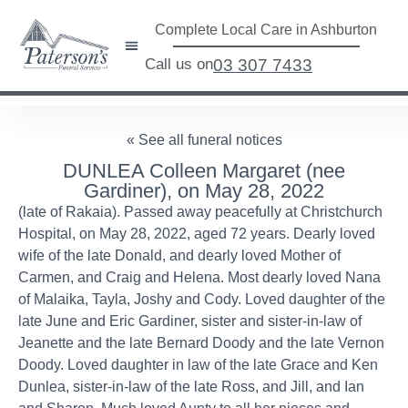
Complete Local Care in Ashburton
Call us on
03 307 7433
« See all funeral notices
DUNLEA Colleen Margaret (nee
Gardiner), on May 28, 2022
(late of Rakaia). Passed away peacefully at Christchurch
Hospital, on May 28, 2022, aged 72 years. Dearly loved
wife of the late Donald, and dearly loved Mother of
Carmen, and Craig and Helena. Most dearly loved Nana
of Malaika, Tayla, Joshy and Cody. Loved daughter of the
late June and Eric Gardiner, sister and sister-in-law of
Jeanette and the late Bernard Doody and the late Vernon
Doody. Loved daughter in law of the late Grace and Ken
Dunlea, sister-in-law of the late Ross, and Jill, and Ian