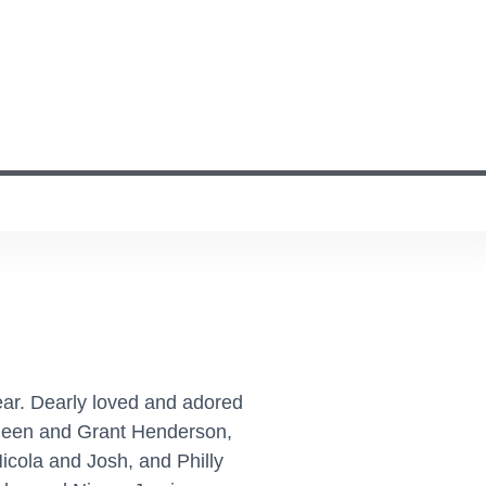
ar. Dearly loved and adored
Aileen and Grant Henderson,
cola and Josh, and Philly