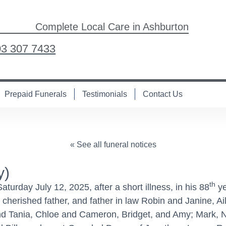
Complete Local Care in Ashburton
03 307 7433
Prepaid Funerals
Testimonials
Contact Us
« See all funeral notices
y)
th
rday July 12, 2025, after a short illness, in his 88
ye
 cherished father, and father in law Robin and Janine, 
 Tania, Chloe and Cameron, Bridget, and Amy; Mark, Ni