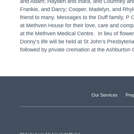
and Adam; Hayden and Inara, and Courtney and 
Frankie, and Darcy; Cooper, Madelyn, and Rhyle
friend to many. Messages to the Duff family, P O
at Methven House for their love, care and compas
at the Methven Medical Centre. In lieu of flowe
Donny’s life will be held at St John’s Presby
followed by private cremation at the Ashburton
Our Services
Prep