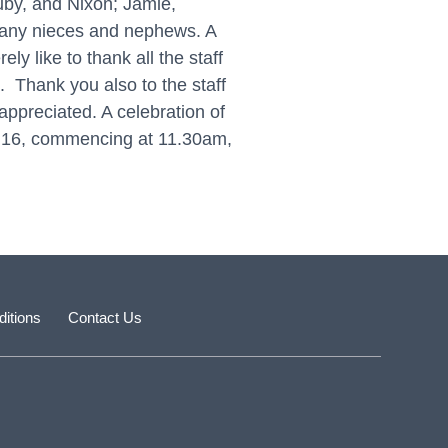
by, and Nixon; Jamie,
 many nieces and nephews. A
y like to thank all the staff
. Thank you also to the staff
appreciated. A celebration of
ly 16, commencing at 11.30am,
itions
Contact Us