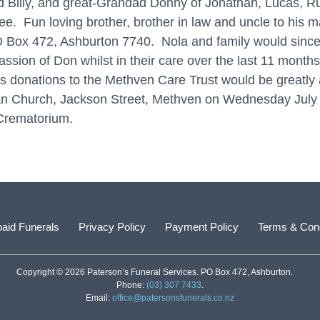
Billy, and great-Grandad Donny of Jonathan, Lucas, Ru
e. Fun loving brother, brother in law and uncle to his
 Box 472, Ashburton 7740. Nola and family would sincerel
sion of Don whilst in their care over the last 11 months
rs donations to the Methven Care Trust would be greatly 
terian Church, Jackson Street, Methven on Wednesday Ju
 Crematorium.
aid Funerals
Privacy Policy
Payment Policy
Terms & Cond
Copyright © 2026 Paterson’s Funeral Services. PO Box 472, Ashburton.
Phone:
(03) 307 7433
.
Email:
office@patersonsfunerals.co.nz