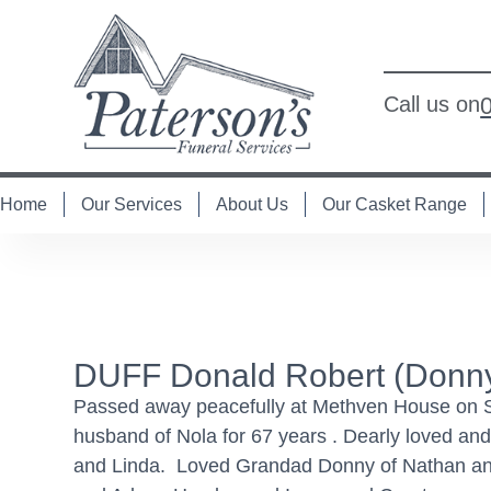
Call us on
Home
Our Services
About Us
Our Casket Range
DUFF Donald Robert (Donn
Passed away peacefully at Methven House on Satu
husband of Nola for 67 years . Dearly loved and
and Linda. Loved Grandad Donny of Nathan and