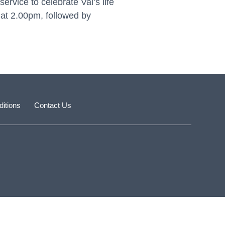
rvice to celebrate Val’s life
at 2.00pm, followed by
itions
Contact Us