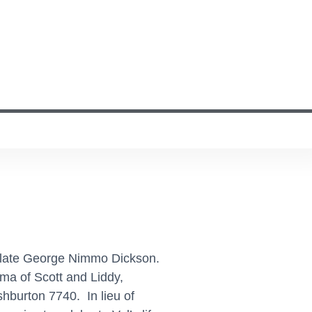
he late George Nimmo Dickson.
a of Scott and Liddy,
hburton 7740. In lieu of