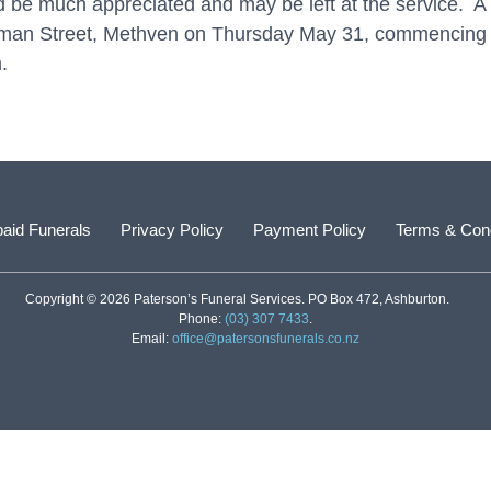
 be much appreciated and may be left at the service. A se
hapman Street, Methven on Thursday May 31, commencing 
.
aid Funerals
Privacy Policy
Payment Policy
Terms & Cond
Copyright © 2026 Paterson’s Funeral Services. PO Box 472, Ashburton.
Phone:
(03) 307 7433
.
Email:
office@patersonsfunerals.co.nz