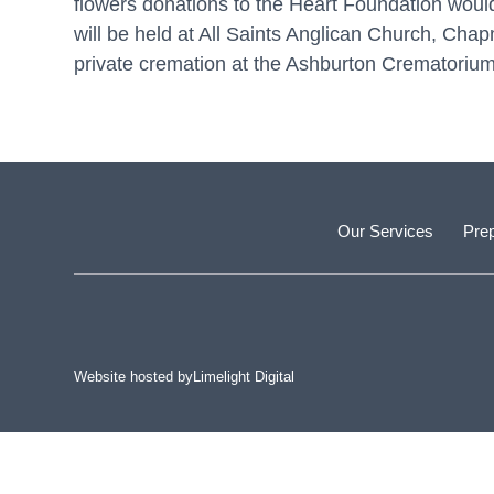
flowers donations to the Heart Foundation would
will be held at All Saints Anglican Church, C
private cremation at the Ashburton Crematorium
Our Services
Prep
Website hosted by
Limelight Digital