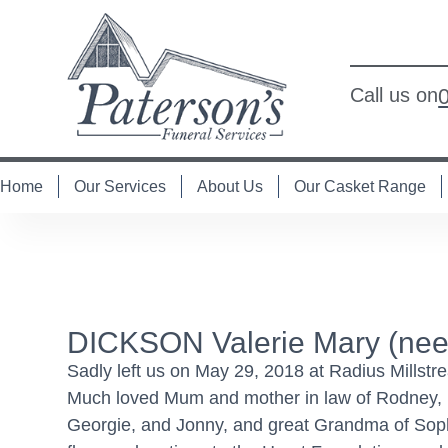
Call us on
Home
Our Services
About Us
Our Casket Range
DICKSON Valerie Mary (nee
Sadly left us on May 29, 2018 at Radius Millst
Much loved Mum and mother in law of Rodney,
Georgie, and Jonny, and great Grandma of Soph