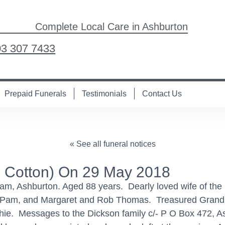
Complete Local Care in Ashburton
03 307 7433
Prepaid Funerals
Testimonials
Contact Us
« See all funeral notices
 Cotton) On 29 May 2018
ream, Ashburton. Aged 88 years. Dearly loved wife of t
 Pam, and Margaret and Rob Thomas. Treasured Grandm
ie. Messages to the Dickson family c/- P O Box 472, As