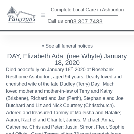
Complete Local Care in Ashburton
Call us on
03 307 7433
« See all funeral notices
DAY, Elizabeth Ada: (nee Whyte) January
18, 2020
th
Died peacefully on January 18
2020 at Rosebank
Resthome Ashburton, aged 94 years. Dearly loved and
cherished wife of the late Dudley (Terry) Day. Much
loved mother and mother-in-law of Terry and Kathy
(Brisbane), Richard and Jan (Perth), Stephanie and Joe
Butchard and Liz and Nick Courtney (Christchurch).
Adored and treasured Tammy of Maleisha and Natalie;
Aaron, Rachel and Chantel; James, Michael, Anna,
Catherine, Chris and Peter; Justin, Simon, Fleur, Sophie