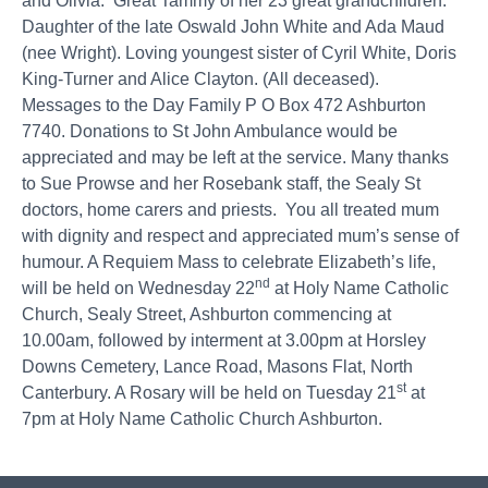
and Olivia. Great Tammy of her 23 great grandchildren.
Daughter of the late Oswald John White and Ada Maud
(nee Wright). Loving youngest sister of Cyril White, Doris
King-Turner and Alice Clayton. (All deceased).
Messages to the Day Family P O Box 472 Ashburton
7740. Donations to St John Ambulance would be
appreciated and may be left at the service. Many thanks
to Sue Prowse and her Rosebank staff, the Sealy St
doctors, home carers and priests. You all treated mum
with dignity and respect and appreciated mum’s sense of
humour. A Requiem Mass to celebrate Elizabeth’s life,
nd
will be held on Wednesday 22
at Holy Name Catholic
Church, Sealy Street, Ashburton commencing at
10.00am, followed by interment at 3.00pm at Horsley
Downs Cemetery, Lance Road, Masons Flat, North
st
Canterbury. A Rosary will be held on Tuesday 21
at
7pm at Holy Name Catholic Church Ashburton.