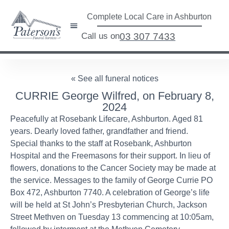
Complete Local Care in Ashburton
Call us on
03 307 7433
« See all funeral notices
CURRIE George Wilfred, on February 8,
2024
Peacefully at Rosebank Lifecare, Ashburton. Aged 81
years. Dearly loved father, grandfather and friend.
Special thanks to the staff at Rosebank, Ashburton
Hospital and the Freemasons for their support. In lieu of
flowers, donations to the Cancer Society may be made at
the service. Messages to the family of George Currie PO
Box 472, Ashburton 7740. A celebration of George’s life
will be held at St John’s Presbyterian Church, Jackson
Street Methven on Tuesday 13 commencing at 10:05am,