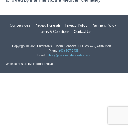
followed by interment at the Methven Cemetery.
Our Services
Prepaid Funerals
Privacy Policy
Payment Policy
Terms & Conditions
Contact Us
Copyright © 2026 Paterson’s Funeral Services. PO Box 472, Ashburton.
Phone:
(03) 307 7433
.
Email:
office@patersonsfunerals.co.nz
Website hosted by
Limelight Digital