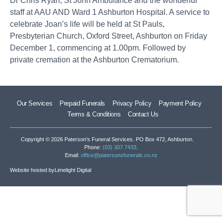
Dr Chris Ryan, St John Ambulance and the wonderful
staff at AAU AND Ward 1 Ashburton Hospital. A service to
celebrate Joan’s life will be held at St Pauls,
Presbyterian Church, Oxford Street, Ashburton on Friday
December 1, commencing at 1.00pm. Followed by
private cremation at the Ashburton Crematorium.
Our Services
Prepaid Funerals
Privacy Policy
Payment Policy
Terms & Conditions
Contact Us
Copyright © 2026 Paterson’s Funeral Services. PO Box 472, Ashburton.
Phone:
(03) 307 7433
.
Email:
office@patersonsfunerals.co.nz
Website hosted by
Limelight Digital