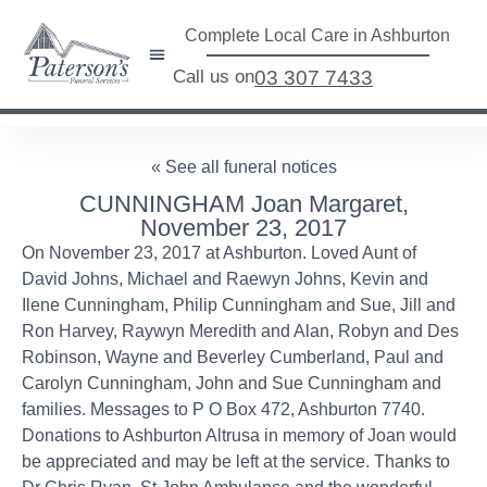
Complete Local Care in Ashburton
Call us on
03 307 7433
« See all funeral notices
CUNNINGHAM Joan Margaret,
November 23, 2017
On November 23, 2017 at Ashburton. Loved Aunt of
David Johns, Michael and Raewyn Johns, Kevin and
Ilene Cunningham, Philip Cunningham and Sue, Jill and
Ron Harvey, Raywyn Meredith and Alan, Robyn and Des
Robinson, Wayne and Beverley Cumberland, Paul and
Carolyn Cunningham, John and Sue Cunningham and
families. Messages to P O Box 472, Ashburton 7740.
Donations to Ashburton Altrusa in memory of Joan would
be appreciated and may be left at the service. Thanks to