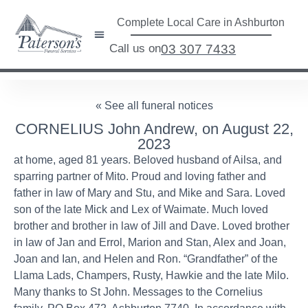
Complete Local Care in Ashburton
Call us on
03 307 7433
« See all funeral notices
CORNELIUS John Andrew, on August 22,
2023
at home, aged 81 years. Beloved husband of Ailsa, and
sparring partner of Mito. Proud and loving father and
father in law of Mary and Stu, and Mike and Sara. Loved
son of the late Mick and Lex of Waimate. Much loved
brother and brother in law of Jill and Dave. Loved brother
in law of Jan and Errol, Marion and Stan, Alex and Joan,
Joan and Ian, and Helen and Ron. “Grandfather” of the
Llama Lads, Champers, Rusty, Hawkie and the late Milo.
Many thanks to St John. Messages to the Cornelius