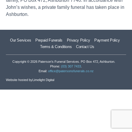
family, PO Box 472, Ashburton 7740. In accordance with
John’s wishes, a private family funeral has taken place in
Ashburton.
Our Services
Prepaid Funerals
Privacy Policy
Payment Policy
Terms & Conditions
Contact Us
Copyright © 2026 Paterson’s Funeral Services. PO Box 472, Ashburton.
Phone:
(03) 307 7433
.
Email:
office@patersonsfunerals.co.nz
Website hosted by
Limelight Digital