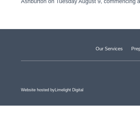
Ashburton on Tuesday August 9, commencing at 
Our Services
Prep
Website hosted by
Limelight Digital