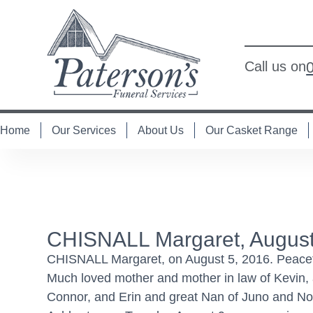
Call us on
Home
Our Services
About Us
Our Casket Range
CHISNALL Margaret, August
CHISNALL Margaret, on August 5, 2016. Peaceful
Much loved mother and mother in law of Kevin, 
Connor, and Erin and great Nan of Juno and Nor