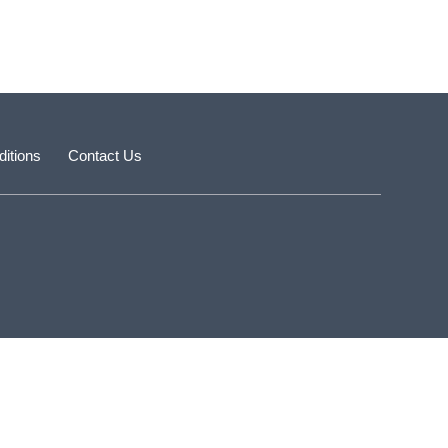
itions
Contact Us