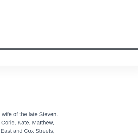
 wife of the late Steven.
 Corie, Kate, Matthew,
 East and Cox Streets,