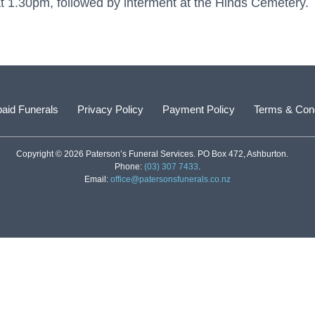
1.30pm, followed by interment at the Hinds Cemetery.
aid Funerals
Privacy Policy
Payment Policy
Terms & Cond
Copyright © 2026 Paterson’s Funeral Services. PO Box 472, Ashburton.
Phone:
(03) 307 7433
.
Email:
office@patersonsfunerals.co.nz