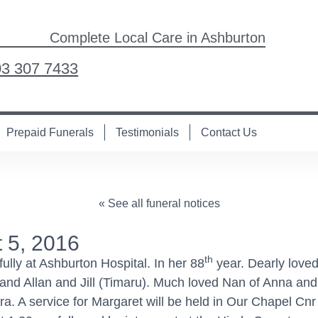
Complete Local Care in Ashburton
03 307 7433
Prepaid Funerals
Testimonials
Contact Us
« See all funeral notices
 5, 2016
th
ly at Ashburton Hospital. In her 88
year. Dearly loved
and Allan and Jill (Timaru). Much loved Nan of Anna and
a. A service for Margaret will be held in Our Chapel Cnr