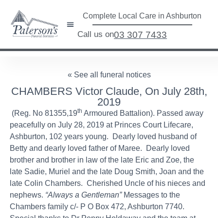
Complete Local Care in Ashburton
Call us on
03 307 7433
« See all funeral notices
CHAMBERS Victor Claude, On July 28th,
2019
th
(Reg. No 81355,19
Armoured Battalion). Passed away
peacefully on July 28, 2019 at Princes Court Lifecare,
Ashburton, 102 years young. Dearly loved husband of
Betty and dearly loved father of Maree. Dearly loved
brother and brother in law of the late Eric and Zoe, the
late Sadie, Muriel and the late Doug Smith, Joan and the
late Colin Chambers. Cherished Uncle of his nieces and
nephews.
“Always a Gentleman”
Messages to the
Chambers family c/- P O Box 472, Ashburton 7740.