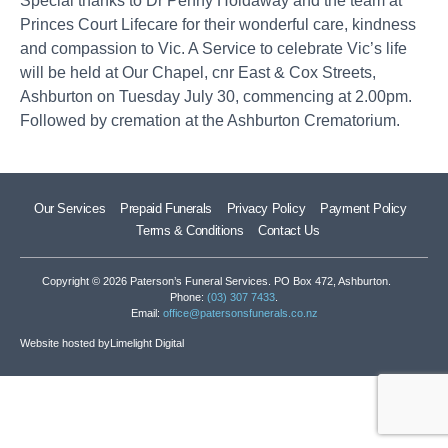
Special thanks to Dr Penny Holdaway and the team at
Princes Court Lifecare for their wonderful care, kindness
and compassion to Vic. A Service to celebrate Vic’s life
will be held at Our Chapel, cnr East & Cox Streets,
Ashburton on Tuesday July 30, commencing at 2.00pm.
Followed by cremation at the Ashburton Crematorium.
Our Services
Prepaid Funerals
Privacy Policy
Payment Policy
Terms & Conditions
Contact Us
Copyright © 2026 Paterson’s Funeral Services. PO Box 472, Ashburton.
Phone:
(03) 307 7433
.
Email:
office@patersonsfunerals.co.nz
Website hosted by
Limelight Digital