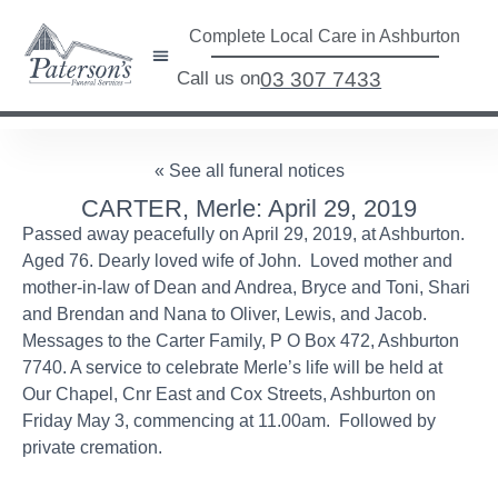
Complete Local Care in Ashburton
Call us on
03 307 7433
« See all funeral notices
CARTER, Merle: April 29, 2019
Passed away peacefully on April 29, 2019, at Ashburton.
Aged 76. Dearly loved wife of John. Loved mother and
mother-in-law of Dean and Andrea, Bryce and Toni, Shari
and Brendan and Nana to Oliver, Lewis, and Jacob.
Messages to the Carter Family, P O Box 472, Ashburton
7740. A service to celebrate Merle’s life will be held at
Our Chapel, Cnr East and Cox Streets, Ashburton on
Friday May 3, commencing at 11.00am. Followed by
private cremation.