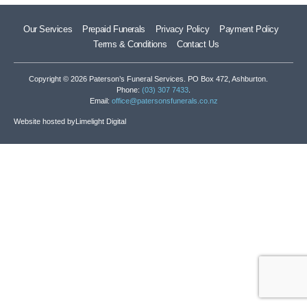
Our Services
Prepaid Funerals
Privacy Policy
Payment Policy
Terms & Conditions
Contact Us
Copyright © 2026 Paterson’s Funeral Services. PO Box 472, Ashburton.
Phone:
(03) 307 7433
.
Email:
office@patersonsfunerals.co.nz
Website hosted by
Limelight Digital