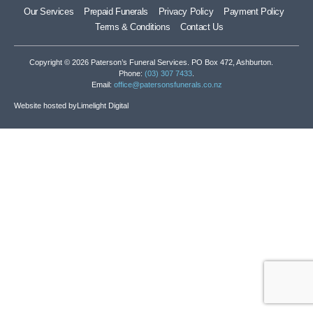
Our Services
Prepaid Funerals
Privacy Policy
Payment Policy
Terms & Conditions
Contact Us
Copyright © 2026 Paterson’s Funeral Services. PO Box 472, Ashburton.
Phone:
(03) 307 7433
.
Email:
office@patersonsfunerals.co.nz
Website hosted by
Limelight Digital