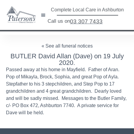
Complete Local Care in Ashburton
Call us on
03 307 7433
« See all funeral notices
BUTLER David Allan (Dave) on 19 July
2020.
Passed away at his home in Mayfield. Father of Aran.
Pop of Mikayla, Brock, Sophia, and great Pop of Ayla.
Stepfather to his 3 stepchildren, and Step Pop to 17
grandchildren and 4 great grandchildren. Dearly loved
and will be sadly missed. Messages to the Butler Family,
c/- PO Box 472, Ashburton 7740. A private service for
Dave will be held.