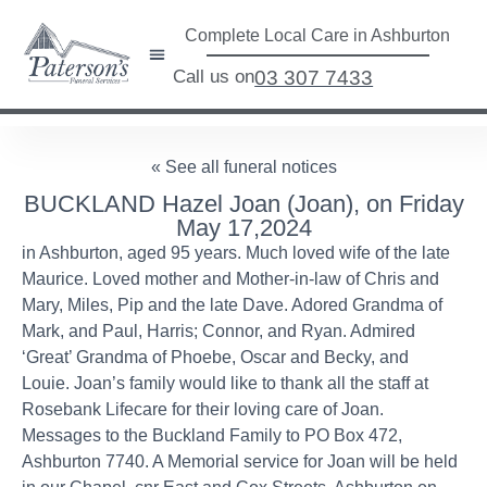
Complete Local Care in Ashburton
Call us on
03 307 7433
« See all funeral notices
BUCKLAND Hazel Joan (Joan), on Friday
May 17,2024
in Ashburton, aged 95 years. Much loved wife of the late
Maurice. Loved mother and Mother-in-law of Chris and
Mary, Miles, Pip and the late Dave. Adored Grandma of
Mark, and Paul, Harris; Connor, and Ryan. Admired
‘Great’ Grandma of Phoebe, Oscar and Becky, and
Louie. Joan’s family would like to thank all the staff at
Rosebank Lifecare for their loving care of Joan.
Messages to the Buckland Family to PO Box 472,
Ashburton 7740. A Memorial service for Joan will be held