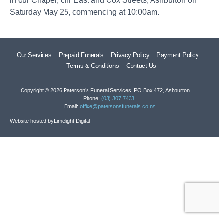
in our Chapel, cnr East and Cox Streets, Ashburton on
Saturday May 25, commencing at 10:00am.
Our Services
Prepaid Funerals
Privacy Policy
Payment Policy
Terms & Conditions
Contact Us
Copyright © 2026 Paterson’s Funeral Services. PO Box 472, Ashburton.
Phone:
(03) 307 7433
.
Email:
office@patersonsfunerals.co.nz
Website hosted by
Limelight Digital