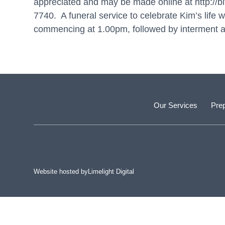
appreciated and may be made online at
http://
7740. A funeral service to celebrate Kim’s life
commencing at 1.00pm, followed by interment a
Our Services
Prep
Website hosted by
Limelight Digital