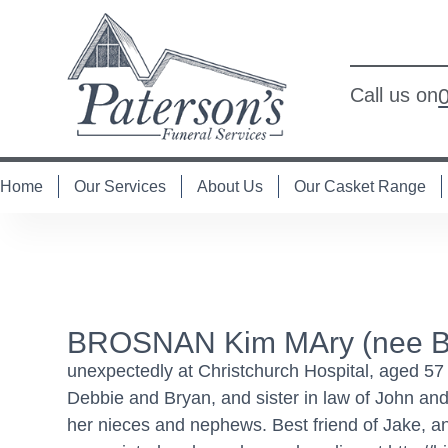
Call us on
Home
Our Services
About Us
Our Casket Range
BROSNAN Kim MAry (nee Bo
unexpectedly at Christchurch Hospital, aged 57 
Debbie and Bryan, and sister in law of John and
her nieces and nephews. Best friend of Jake, an