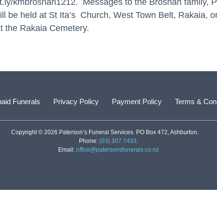
bit.ly/kmbrosnan1212
. Messages to the Brosnan family, 
 will be held at St Ita’s Church, West Town Belt, Rakaia,
t the Rakaia Cemetery.
aid Funerals
Privacy Policy
Payment Policy
Terms & Cond
Copyright © 2026 Paterson’s Funeral Services. PO Box 472, Ashburton.
Phone:
(03) 307 7433
.
Email:
office@patersonsfunerals.co.nz