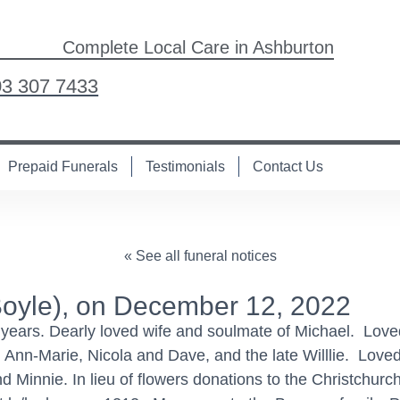
Complete Local Care in Ashburton
03 307 7433
Prepaid Funerals
Testimonials
Contact Us
« See all funeral notices
yle), on December 12, 2022
years. Dearly loved wife and soulmate of Michael. Loved 
 Ann-Marie, Nicola and Dave, and the late Willlie. Loved
d Minnie. In lieu of flowers donations to the Christchur