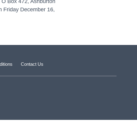
P O Box 472, Ashburton
 on Friday December 16,
itions
Contact Us