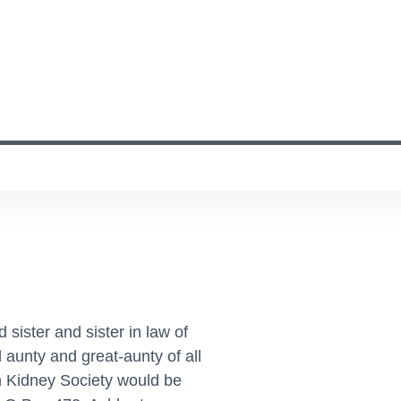
sister and sister in law of
 aunty and great-aunty of all
ch Kidney Society would be