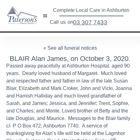
Complete Local Care in Ashburton
Call us on
03 307 7433
« See all funeral notices
BLAIR Alan James, on October 3, 2020.
Passed away peacefully at Ashburton Hospital, aged 90
years. Dearly loved husband of Margaret. Much loved
and respected father and father in law of the late Susan
Blair, Elizabeth and Mark Croker, John and Vicki, Joanna
and Hamish Halliday and much loved grandfather of
Sarah, and James; Jessica, and Jennifer; Trent, Sophie,
and Charles; and Monte. Loved brother of Betty and the
late Douglas, and Maurice. Messages to the Blair family
c/- P O Box 472, Ashburton 7740. A service of
thanksgiving for Alan’s life will be held at the Lagmhor
th