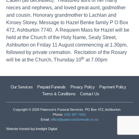
Eaden (all deceased). Treasured aunt of her many
nieces and nephews, and loved great-aunt, godmother
and cousin. Honorary grandmother to Lachlan and
Kinsey Storey. Message to Hazel Benke family P O Box
472, Ashburton 7740. A Requiem Mass for Hazel will be
held at the Church of the Holy Name, Sealy Street,
Ashburton on Friday 11 August commencing at 1.30pm,
followed by private cremation. Recitation of the Rosary
th
will be at the Church, Thursday 10
at 7.00pm
Our Services
Prepaid Funerals
Privacy Policy
Payment Policy
Terms & Conditions
Contact Us
Copyright © 2026 Paterson’s Funeral Services. PO Box 472, Ashburton.
Phone:
(03) 307 7433
.
Email:
office@patersonsfunerals.co.nz
Website hosted by
Limelight Digital