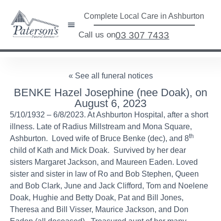
Complete Local Care in Ashburton
Call us on
03 307 7433
« See all funeral notices
BENKE Hazel Josephine (nee Doak), on
August 6, 2023
5/10/1932 – 6/8/2023. At Ashburton Hospital, after a short
illness. Late of Radius Millstream and Mona Square,
th
Ashburton. Loved wife of Bruce Benke (dec), and 8
child of Kath and Mick Doak. Survived by her dear
sisters Margaret Jackson, and Maureen Eaden. Loved
sister and sister in law of Ro and Bob Stephen, Queen
and Bob Clark, June and Jack Clifford, Tom and Noelene
Doak, Hughie and Betty Doak, Pat and Bill Jones,
Theresa and Bill Visser, Maurice Jackson, and Don