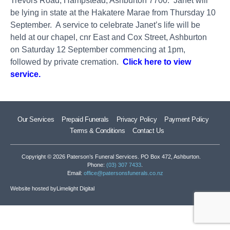
Trevors Road, Hampstead, Ashburton 7700. Janet will
be lying in state at the Hakatere Marae from Thursday 10
September. A service to celebrate Janet’s life will be
held at our chapel, cnr East and Cox Street, Ashburton
on Saturday 12 September commencing at 1pm,
followed by private cremation.
Click here to view
service.
Our Services
Prepaid Funerals
Privacy Policy
Payment Policy
Terms & Conditions
Contact Us
Copyright © 2026 Paterson’s Funeral Services. PO Box 472, Ashburton.
Phone:
(03) 307 7433
.
Email:
office@patersonsfunerals.co.nz
Website hosted by
Limelight Digital