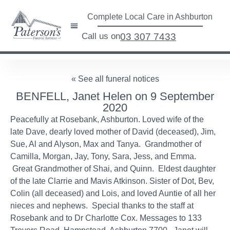
Complete Local Care in Ashburton
Call us on
03 307 7433
« See all funeral notices
BENFELL, Janet Helen on 9 September
2020
Peacefully at Rosebank, Ashburton. Loved wife of the
late Dave, dearly loved mother of David (deceased), Jim,
Sue, Al and Alyson, Max and Tanya. Grandmother of
Camilla, Morgan, Jay, Tony, Sara, Jess, and Emma.
Great Grandmother of Shai, and Quinn. Eldest daughter
of the late Clarrie and Mavis Atkinson. Sister of Dot, Bev,
Colin (all deceased) and Lois, and loved Auntie of all her
nieces and nephews. Special thanks to the staff at
Rosebank and to Dr Charlotte Cox. Messages to 133