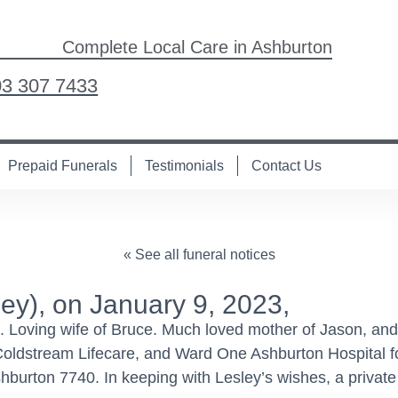
Complete Local Care in Ashburton
03 307 7433
Prepaid Funerals
Testimonials
Contact Us
« See all funeral notices
y), on January 9, 2023,
s. Loving wife of Bruce. Much loved mother of Jason, an
 Coldstream Lifecare, and Ward One Ashburton Hospital for
hburton 7740. In keeping with Lesley’s wishes, a privat