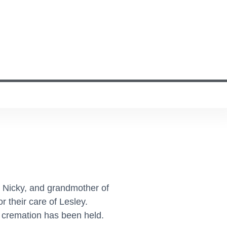
d Nicky, and grandmother of
 their care of Lesley.
e cremation has been held.