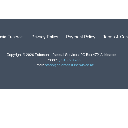
aid Funerals
Privacy Policy
Payment Policy
Terms & Cond
Copyright © 2026 Paterson’s Funeral Services. PO Box 472, Ashburton.
Phone:
(03) 307 7433
.
Email:
office@patersonsfunerals.co.nz