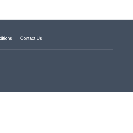
itions
Contact Us