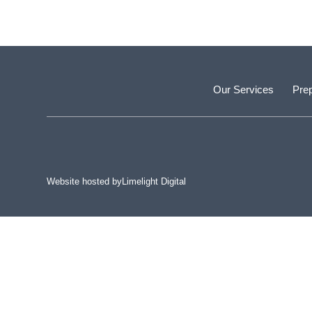
Our Services
Prep
Website hosted by
Limelight Digital