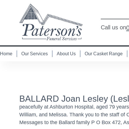
Call us on
Home
Our Services
About Us
Our Casket Range
BALLARD Joan Lesley (Lesle
peacefully at Ashburton Hospital, aged 79 year
William, and Melissa. Thank you to the staff of
Messages to the Ballard family P O Box 472, As