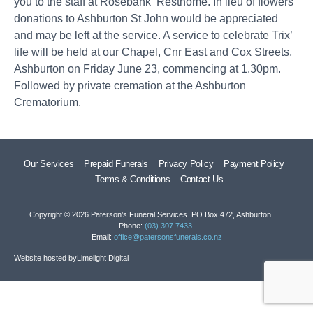
you to the staff at Rosebank Resthome. In lieu of flowers
donations to Ashburton St John would be appreciated
and may be left at the service. A service to celebrate Trix’
life will be held at our Chapel, Cnr East and Cox Streets,
Ashburton on Friday June 23, commencing at 1.30pm.
Followed by private cremation at the Ashburton
Crematorium.
Our Services
Prepaid Funerals
Privacy Policy
Payment Policy
Terms & Conditions
Contact Us
Copyright © 2026 Paterson’s Funeral Services. PO Box 472, Ashburton.
Phone:
(03) 307 7433
.
Email:
office@patersonsfunerals.co.nz
Website hosted by
Limelight Digital