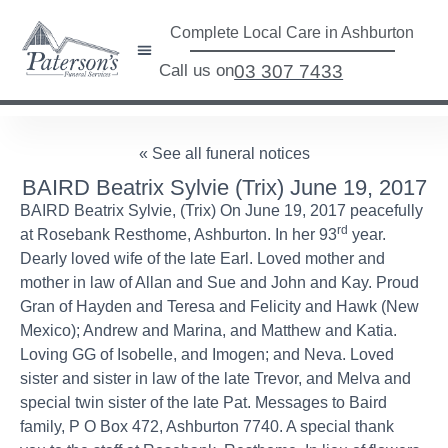
Complete Local Care in Ashburton
Call us on
03 307 7433
« See all funeral notices
BAIRD Beatrix Sylvie (Trix) June 19, 2017
BAIRD Beatrix Sylvie, (Trix) On June 19, 2017 peacefully
rd
at Rosebank Resthome, Ashburton. In her 93
year.
Dearly loved wife of the late Earl. Loved mother and
mother in law of Allan and Sue and John and Kay. Proud
Gran of Hayden and Teresa and Felicity and Hawk (New
Mexico); Andrew and Marina, and Matthew and Katia.
Loving GG of Isobelle, and Imogen; and Neva. Loved
sister and sister in law of the late Trevor, and Melva and
special twin sister of the late Pat. Messages to Baird
family, P O Box 472, Ashburton 7740. A special thank