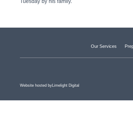
Tuesday by his family.
Our Services
Prep
Website hosted by
Limelight Digital