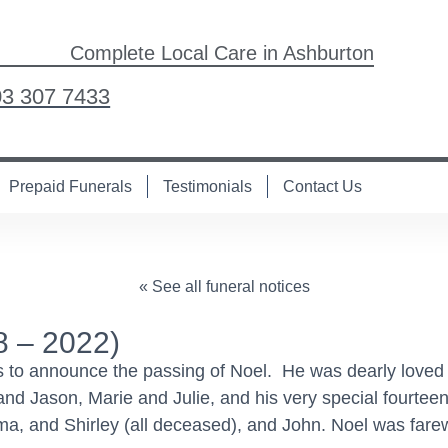
Complete Local Care in Ashburton
03 307 7433
Prepaid Funerals
Testimonials
Contact Us
« See all funeral notices
 – 2022)
es to announce the passing of Noel. He was dearly loved
and Jason, Marie and Julie, and his very special fourtee
Alma, and Shirley (all deceased), and John. Noel was fare