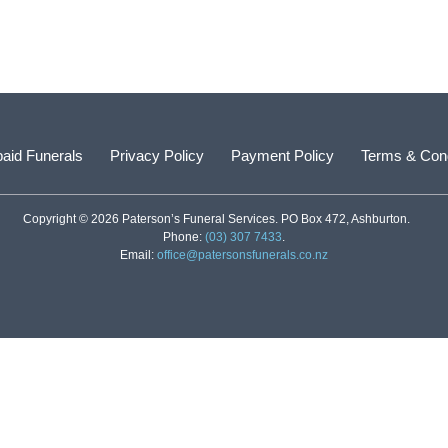
aid Funerals
Privacy Policy
Payment Policy
Terms & Cond
Copyright © 2026 Paterson’s Funeral Services. PO Box 472, Ashburton.
Phone:
(03) 307 7433
.
Email:
office@patersonsfunerals.co.nz