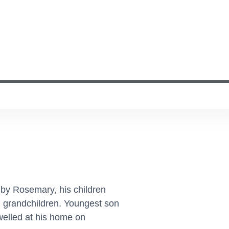
 by Rosemary, his children
n grandchildren. Youngest son
welled at his home on