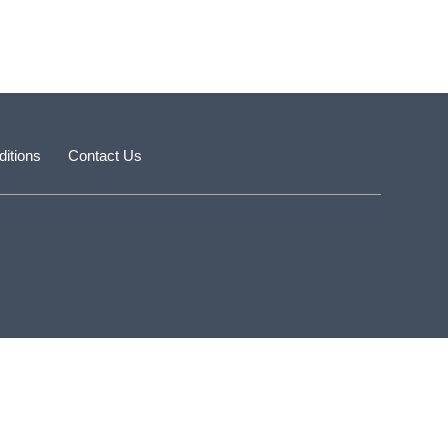
itions
Contact Us