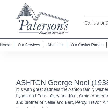
Call us on
Home
Our Services
About Us
Our Casket Range
ASHTON George Noel (1938
It is with great sadness the Ashton family wish
Lynda and Peter, Gary and Keri, Craig, Andrea 
and brother of Nellie and Bert, Percy, Trevor, 