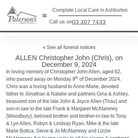
Complete Local Care in Ashburton
Call us on
03 307 7433
« See all funeral notices
ALLEN Christopher John (Chris), on
December 9, 2024
In loving memory of Christopher John Allen, aged 62,
th
who passed away on Monday 9
of December 2024.
Chris was a loving husband to Anne-Marie, devoted
father to Jonathan & Natalie and partners Gina & Ashley,
treasured son of the late John & Joyce Allen (Tirau) and
son-in-law to the late Frank & Margaret McAtamney
(Woodbury), beloved brother and brother-in-law to Tony
& Lyn Allen, Robyn & Lindsay Ryan, Mike & the late
Marie Botica, Steve & Jo McAtamney and Lizzie