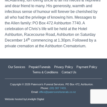
McAtamney, fun loving uncle to all his nieces & nephews
and dear friend to many. His generosity, warmth and
infectious sense of humour will forever be cherished by
all who had the privilege of knowing him. Messages to
the Allen family: PO Box 472 Ashburton 7740. A
celebration of Chris’s life will be held at the Hotel
Ashburton, Racecourse Road, Ashburton on Saturday
th
December 14
commencing at 1.30pm. Followed by a
private cremation at the Ashburton Crematorium.
Our Services
Prepaid Funerals
Privacy Policy
Payment Policy
Terms & Conditions
Contact Us
Copyright © 2026 Paterson’s Funeral Services. PO Box 472, Ashburton.
Phone:
(03) 307 7433
.
Email:
office@patersonsfunerals.co.nz
Website hosted by
Limelight Digital